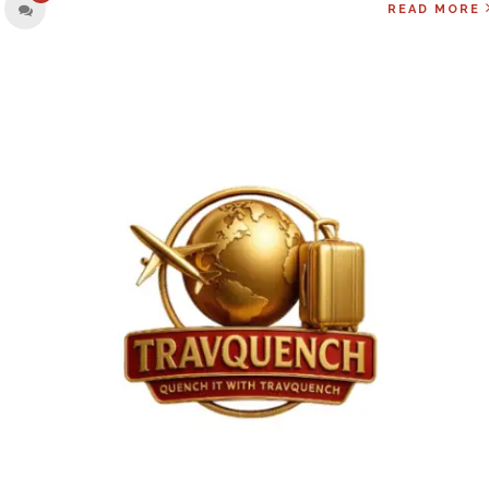
READ MORE