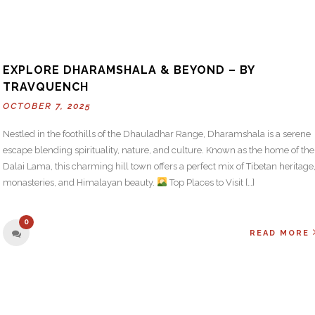
EXPLORE DHARAMSHALA & BEYOND – BY
TRAVQUENCH
OCTOBER 7, 2025
Nestled in the foothills of the Dhauladhar Range, Dharamshala is a serene
escape blending spirituality, nature, and culture. Known as the home of the
Dalai Lama, this charming hill town offers a perfect mix of Tibetan heritage
monasteries, and Himalayan beauty.
Top Places to Visit […]
0
READ MORE