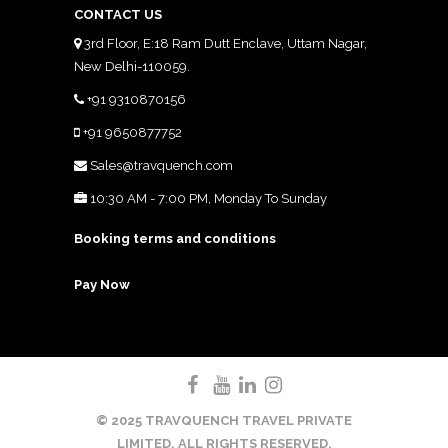
CONTACT US
3rd Floor, E:18 Ram Dutt Enclave, Uttam Nagar,
New Delhi-110059.
+91 9310870156
+91 9650877752
Sales@travquench.com
10:30 AM - 7:00 PM, Monday To Sunday
Booking terms and conditions
Pay Now
© 2025 TRAVQUENCH TRAVEL PRIVATE
LIMITED. ALL RIGHTS RESERVED.