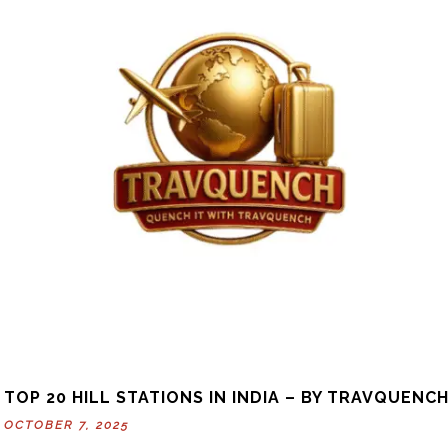
TOP 20 HILL STATIONS IN INDIA – BY TRAVQUENC
OCTOBER 7, 2025