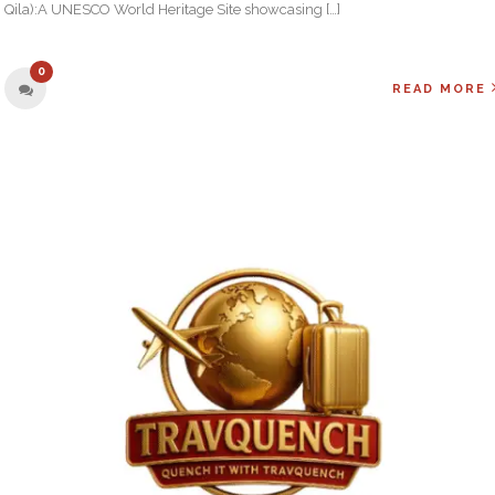
Qila):A UNESCO World Heritage Site showcasing […]
0
READ MORE