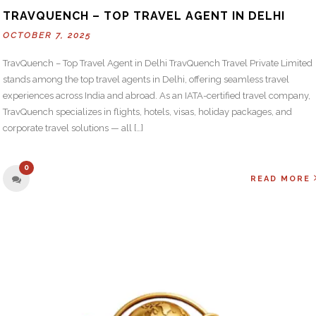
TRAVQUENCH – TOP TRAVEL AGENT IN DELHI
OCTOBER 7, 2025
TravQuench – Top Travel Agent in Delhi TravQuench Travel Private Limited
stands among the top travel agents in Delhi, offering seamless travel
experiences across India and abroad. As an IATA-certified travel company,
TravQuench specializes in flights, hotels, visas, holiday packages, and
corporate travel solutions — all […]
0
READ MORE