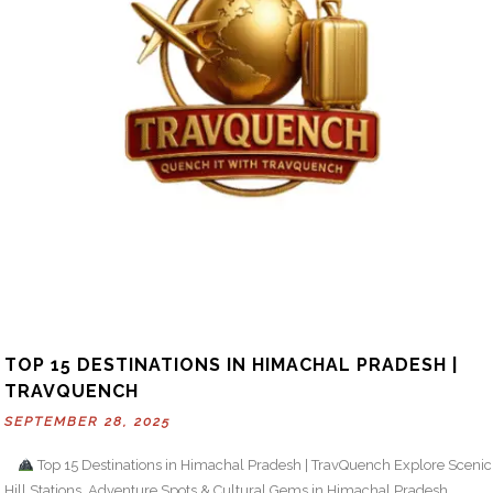
TOP 15 DESTINATIONS IN HIMACHAL PRADESH |
TRAVQUENCH
SEPTEMBER 28, 2025
Top 15 Destinations in Himachal Pradesh | TravQuench Explore Scenic
Hill Stations, Adventure Spots & Cultural Gems in Himachal Pradesh