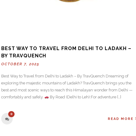
BEST WAY TO TRAVEL FROM DELHI TO LADAKH –
BY TRAVQUENCH
OCTOBER 7, 2025
Best Way to Travel from Delhi to Ladakh – By TravQuench Dreaming of
exploring the majestic mountains of Ladakh? TravQuench brings you the
best and most scenic ways to reach this Himalayan wonder from Delhi —
comfortably and safely.
By Road (Delhi to Leh):For adventure […]
0
READ MORE