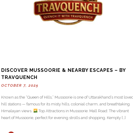
DISCOVER MUSSOORIE & NEARBY ESCAPES – BY
TRAVQUENCH
OCTOBER 7, 2025
Known as the “Queen of Hills,” Mussoorie is one of Uttarakhand’s most love
hill stations — famous for its misty hills, colonial charm, and breathtaking
Himalayan views.
Top Attractions in Mussoorie: Mall Road: The vibrant
heart of Mussoorie, perfect for evening strolls and shopping. Kempty […]