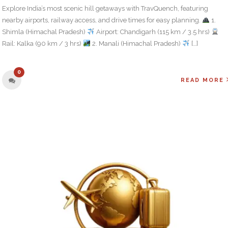
Explore India’s most scenic hill getaways with TravQuench, featuring
nearby airports, railway access, and drive times for easy planning.
1.
Shimla (Himachal Pradesh)
Airport: Chandigarh (115 km / 3.5 hrs)
Rail: Kalka (90 km / 3 hrs)
2. Manali (Himachal Pradesh)
[…]
0
READ MORE