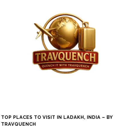
TOP PLACES TO VISIT IN LADAKH, INDIA – BY
TRAVQUENCH