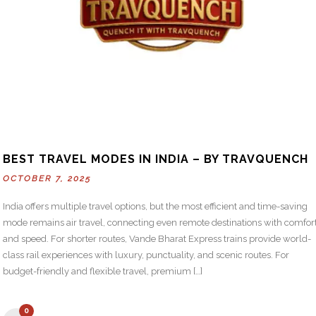
BEST TRAVEL MODES IN INDIA – BY TRAVQUENCH
OCTOBER 7, 2025
India offers multiple travel options, but the most efficient and time-saving
mode remains air travel, connecting even remote destinations with comfor
and speed. For shorter routes, Vande Bharat Express trains provide world-
class rail experiences with luxury, punctuality, and scenic routes. For
budget-friendly and flexible travel, premium […]
0