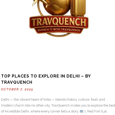
TOP PLACES TO EXPLORE IN DELHI – BY
TRAVQUENCH
OCTOBER 7, 2025
Delhi — the vibrant heart of India — blends history, culture, food, and
modern charm like no other city. TravQuench invites you to explore the bes
of Incredible Delhi, where every corner tells a story.
1. Red Fort (Lal