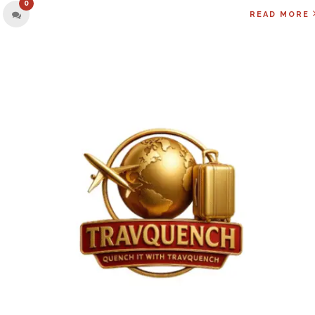
0
READ MORE