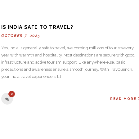
IS INDIA SAFE TO TRAVEL?
OCTOBER 7, 2025
Yes, India is generally safe to travel, welcoming millions of tourists every
year with warmth and hospitality. Most destinations are secure with good
infrastructure and active tourism support. Like anywhere else, basic
precautions and awareness ensure a smooth journey. With TravQuench,
your India travel experience is […]
0
READ MORE