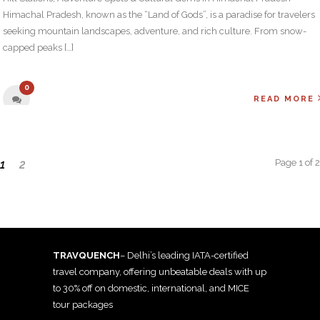
Himachal Pradesh, known as the “Land of Gods”, is a paradise for travelers
seeking mountain landscapes, adventure, and rich culture. From snow-
capped peaks […]
0
READ MORE
Page 1 of 2
1
2
TRAVQUENCH
– Delhi’s leading IATA-certified
travel company, offering unbeatable deals with up
to 30% off on domestic, international, and MICE
tour packages