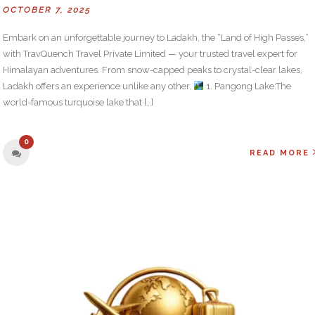
OCTOBER 7, 2025
Embark on an unforgettable journey to Ladakh, the “Land of High Passes,”
with TravQuench Travel Private Limited — your trusted travel expert for
Himalayan adventures. From snow-capped peaks to crystal-clear lakes,
Ladakh offers an experience unlike any other.
1. Pangong Lake:The
world-famous turquoise lake that […]
0
READ MORE