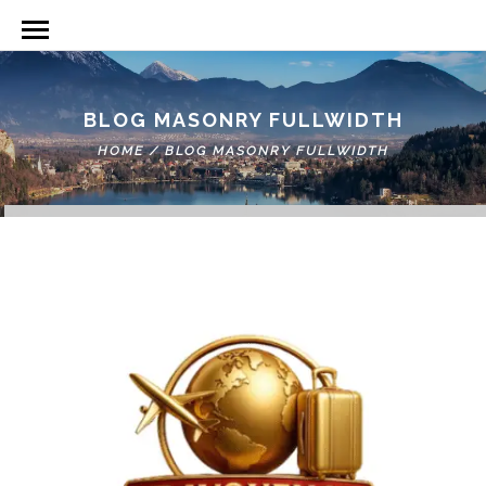
BLOG MASONRY FULLWIDTH
HOME
/
BLOG MASONRY FULLWIDTH