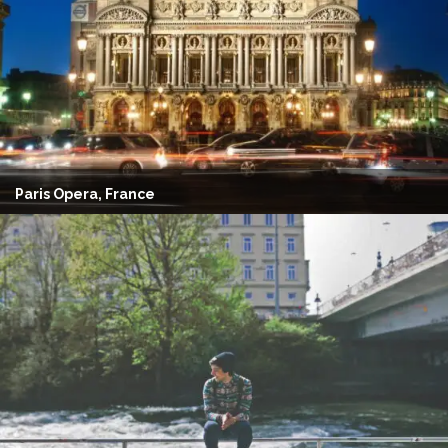
Paris Opera, France