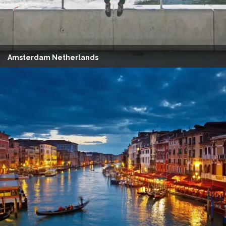
Amsterdam Netherlands