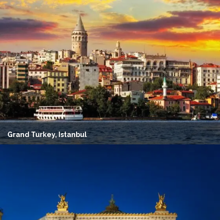
Grand Turkey, Istanbul