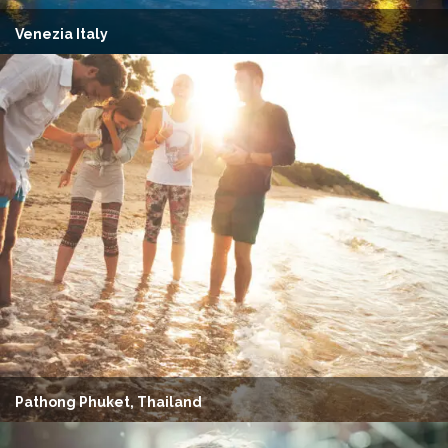
Venezia Italy
Pathong Phuket, Thailand