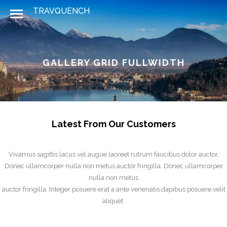
GALLERY GRID FULLWIDTH
Latest From Our Customers
Vivamus sagittis lacus vel augue laoreet rutrum faucibus dolor auctor.
Donec ullamcorper nulla non metus auctor fringilla. Donec ullamcorper
nulla non metus
auctor fringilla. Integer posuere erat a ante venenatis dapibus posuere velit
aliquet.