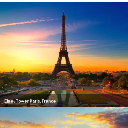
Eiffel Tower Paris, France