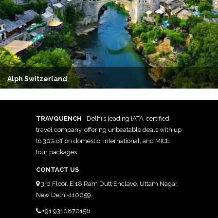
Alph Switzerland
TRAVQUENCH
– Delhi’s leading IATA-certified
travel company, offering unbeatable deals with up
to 30% off on domestic, international, and MICE
tour packages
CONTACT US
3rd Floor, E:18 Ram Dutt Enclave, Uttam Nagar,
New Delhi-110059.
+91 9310870156