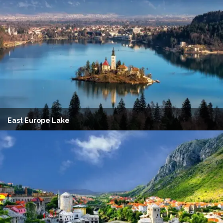
East Europe Lake