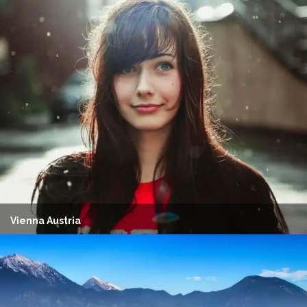
Vienna Austria