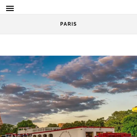
PARIS