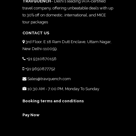
TRAVQUENCH
– Delhi’s leading IATA-certified
travel company, offering unbeatable deals with up
to 30% off on domestic, international, and MICE
tour packages
CONTACT US
3rd Floor, E:18 Ram Dutt Enclave, Uttam Nagar,
New Delhi-110059.
+91 9310870156
+91 9650877752
Sales@travquench.com
10:30 AM - 7:00 PM, Monday To Sunday
Booking terms and conditions
Pay Now