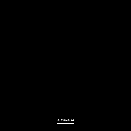
AUSTRALIA