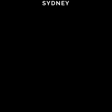
SYDNEY