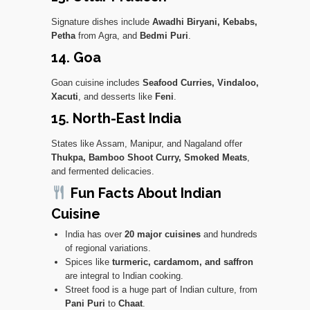
Signature dishes include
Awadhi Biryani, Kebabs,
Petha
from Agra, and
Bedmi Puri
.
14. Goa
Goan cuisine includes
Seafood Curries, Vindaloo,
Xacuti
, and desserts like
Feni
.
15. North-East India
States like Assam, Manipur, and Nagaland offer
Thukpa, Bamboo Shoot Curry, Smoked Meats
,
and fermented delicacies.
Fun Facts About Indian
Cuisine
India has over
20 major cuisines
and hundreds
of regional variations.
Spices like
turmeric, cardamom, and saffron
are integral to Indian cooking.
Street food is a huge part of Indian culture, from
Pani Puri
to
Chaat
.