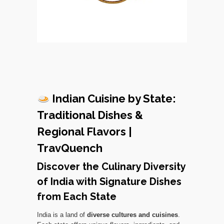
Indian Cuisine by State:
Traditional Dishes &
Regional Flavors |
TravQuench
Discover the Culinary Diversity
of India with Signature Dishes
from Each State
India is a land of
diverse cultures and cuisines
.