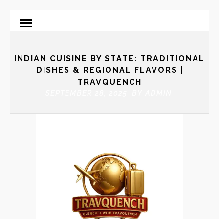
INDIAN CUISINE BY STATE: TRADITIONAL
DISHES & REGIONAL FLAVORS |
TRAVQUENCH
SEPTEMBER 28, 2025 BY
ADMIN