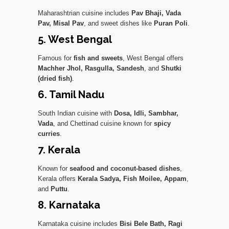
Maharashtrian cuisine includes
Pav Bhaji, Vada
Pav, Misal Pav
, and sweet dishes like
Puran Poli
.
5. West Bengal
Famous for
fish and sweets
, West Bengal offers
Machher Jhol, Rasgulla, Sandesh
, and
Shutki
(dried fish)
.
6. Tamil Nadu
South Indian cuisine with
Dosa, Idli, Sambhar,
Vada
, and Chettinad cuisine known for
spicy
curries
.
7. Kerala
Known for
seafood and coconut-based dishes
,
Kerala offers
Kerala Sadya, Fish Moilee, Appam
,
and
Puttu
.
8. Karnataka
Karnataka cuisine includes
Bisi Bele Bath, Ragi