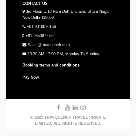
CONTACT US
3rd Floor, E:18 Ram Dutt Enclave, Uttam Nagar,
New Delhi-110059.
+91 9310870156
+91 9650877752
Sales@travquench.com
10:30 AM - 7:00 PM, Monday To Sunday
Booking terms and conditions
Pay Now
© 2025 TRAVQUENCH TRAVEL PRIVATE
LIMITED. ALL RIGHTS RESERVED.