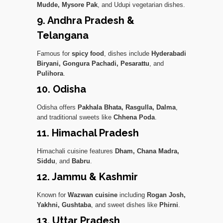
Mudde, Mysore Pak
, and Udupi vegetarian dishes.
9. Andhra Pradesh &
Telangana
Famous for
spicy food
, dishes include
Hyderabadi
Biryani, Gongura Pachadi, Pesarattu
, and
Pulihora
.
10. Odisha
Odisha offers
Pakhala Bhata, Rasgulla, Dalma
,
and traditional sweets like
Chhena Poda
.
11. Himachal Pradesh
Himachali cuisine features
Dham, Chana Madra,
Siddu
, and
Babru
.
12. Jammu & Kashmir
Known for
Wazwan cuisine
including
Rogan Josh,
Yakhni, Gushtaba
, and sweet dishes like
Phirni
.
13. Uttar Pradesh