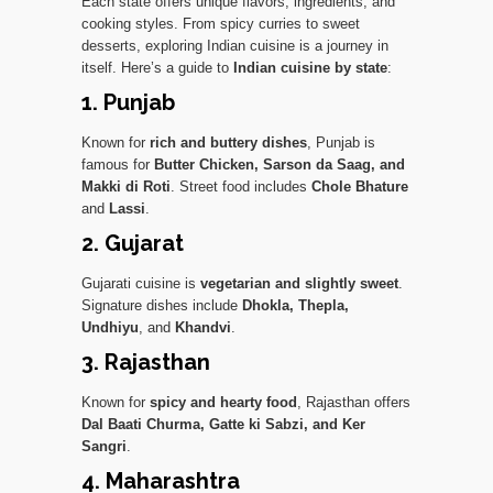
Each state offers unique flavors, ingredients, and
cooking styles. From spicy curries to sweet
desserts, exploring Indian cuisine is a journey in
itself. Here’s a guide to
Indian cuisine by state
:
1. Punjab
Known for
rich and buttery dishes
, Punjab is
famous for
Butter Chicken, Sarson da Saag, and
Makki di Roti
. Street food includes
Chole Bhature
and
Lassi
.
2. Gujarat
Gujarati cuisine is
vegetarian and slightly sweet
.
Signature dishes include
Dhokla, Thepla,
Undhiyu
, and
Khandvi
.
3. Rajasthan
Known for
spicy and hearty food
, Rajasthan offers
Dal Baati Churma, Gatte ki Sabzi, and Ker
Sangri
.
4. Maharashtra