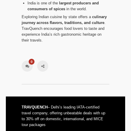
India is one of the
largest producers and
consumers of spices
in the world.
Exploring Indian cuisine by state offers a
culinary
journey across flavors, traditions, and culture
.
TravQuench encourages food lovers to taste and
experience India’s rich gastronomic heritage on
their travels.
0
TRAVQUENCH
– Delhi’s leading IATA-certified
travel company, offering unbeatable deals with up
to 30% off on domestic, international, and MICE
tour packages